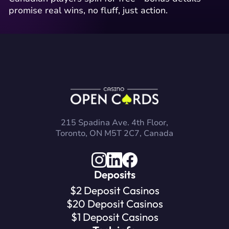
promise real wins, no fluff, just action.
215 Spadina Ave. 4th Floor,
Toronto, ON M5T 2C7, Canada
Deposits
$2 Deposit Casinos
$20 Deposit Casinos
$1 Deposit Casinos