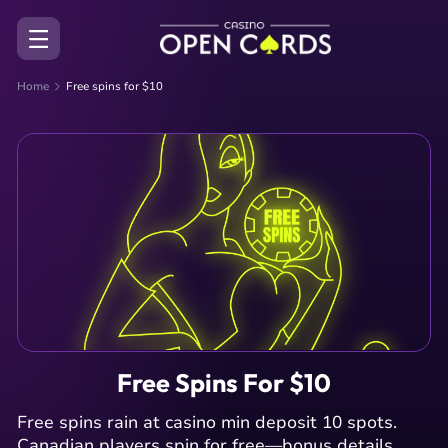
Home
Free spins for $10
Free Spins For $10
Free spins rain at casino min deposit 10 spots.
Canadian players spin for free—bonus details