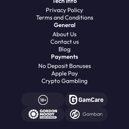
Tech info
Privacy Policy
Terms and Conditions
General
About Us
Contact us
Blog
Payments
No Deposit Bonuses
Apple Pay
Crypto Gambling