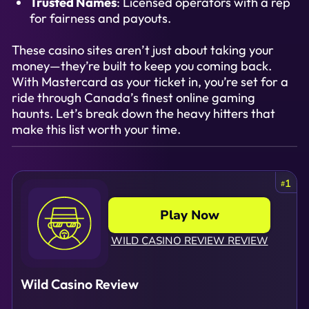
Trusted Names
: Licensed operators with a rep
for fairness and payouts.
These casino sites aren’t just about taking your
money—they’re built to keep you coming back.
With Mastercard as your ticket in, you’re set for a
ride through Canada’s finest online gaming
haunts. Let’s break down the heavy hitters that
make this list worth your time.
1
#
Play Now
WILD CASINO REVIEW REVIEW
Wild Casino Review