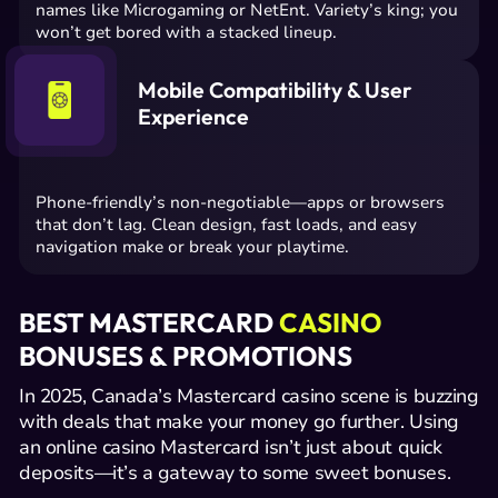
names like Microgaming or NetEnt. Variety’s king; you
won’t get bored with a stacked lineup.
Mobile Compatibility & User
Experience
Phone-friendly’s non-negotiable—apps or browsers
that don’t lag. Clean design, fast loads, and easy
navigation make or break your playtime.
BEST MASTERCARD
CASINO
BONUSES & PROMOTIONS
In 2025, Canada’s
Mastercard casino
scene is buzzing
with deals that make your money go further. Using
an
online casino Mastercard
isn’t just about quick
deposits—it’s a gateway to some sweet bonuses.