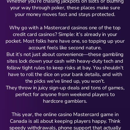
Whether you’re chasing jackpots on slots or bluffing
your way through poker, these places make sure
your money moves fast and stays protected.
Why go with a Mastercard casinos one of the top
credit card casinos? Simple: it’s already in your
pocket. Most folks here have one, so topping up your
account feels like second nature.
But it’s not just about convenience—these gambling
sites lock down your cash with heavy-duty tech and
follow tight rules to keep risks at bay. You shouldn’t
have to roll the dice on your bank details, and with
the picks we’ve lined up, you won’t.
They throw in juicy sign-up deals and tons of games,
perfect for anyone from weekend players to
hardcore gamblers.
This year, the online casino Mastercard game in
Canada is all about keeping players happy. Think
speedy withdrawals, phone support that actually