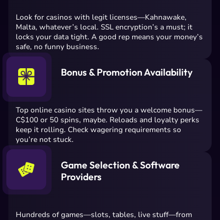
Look for casinos with legit licenses—Kahnawake,
Malta, whatever’s local. SSL encryption’s a must; it
locks your data tight. A good rep means your money’s
safe, no funny business.
Bonus & Promotion Availability
Top online casino sites throw you a welcome bonus—
C$100 or 50 spins, maybe. Reloads and loyalty perks
keep it rolling. Check wagering requirements so
you’re not stuck.
Game Selection & Software
Providers
Hundreds of games—slots, tables, live stuff—from