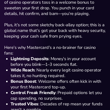
of casino operators toss in a welcome bonus to
sweeten your first drop. You punch in your card
details, hit confirm, and bam—you’re playing.
Plus, it’s not some sketchy back-alley option; this is a
global name that’s got your back with heavy security,
keeping your cash safe from prying eyes.
Here’s why Mastercard’s a no-brainer for casino
fans:
Lightning Deposits
: Money’s in your account
before you blink—1–3 seconds flat.
Wide Reach
: Nearly every legit casino operator
takes it, no hunting required.
Bonus Boost
: Welcome offers often kick in with
your first Mastercard top-up.
Control Freak Friendly
: Prepaid options let you
cap spending, no surprises.
Trusted Vibes
: Decades of rep mean your funds
aren’t a gamble.