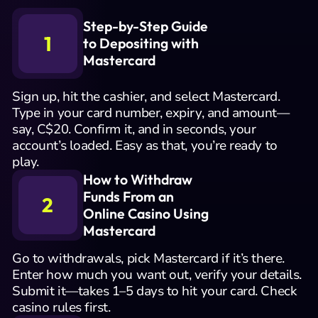
Step-by-Step Guide
1
to Depositing with
Mastercard
Sign up, hit the cashier, and select Mastercard.
Type in your card number, expiry, and amount—
say, C$20. Confirm it, and in seconds, your
account’s loaded. Easy as that, you’re ready to
play.
How to Withdraw
Funds From an
2
Online Casino Using
Mastercard
Go to withdrawals, pick Mastercard if it’s there.
Enter how much you want out, verify your details.
Submit it—takes 1–5 days to hit your card. Check
casino rules first.