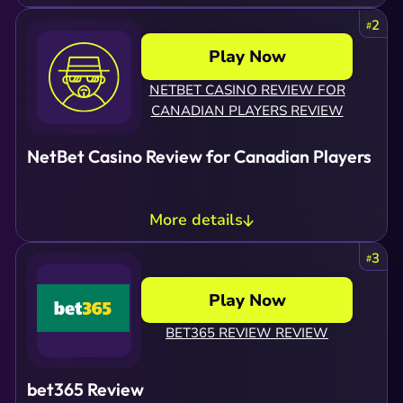
2
#
Play Now
NETBET CASINO REVIEW FOR
CANADIAN PLAYERS REVIEW
NetBet Casino Review for Canadian Players
More details
3
#
Play Now
BET365 REVIEW REVIEW
bet365 Review