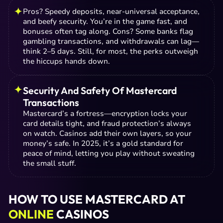
Pros? Speedy deposits, near-universal acceptance,
and beefy security. You’re in the game fast, and
bonuses often tag along. Cons? Some banks flag
gambling transactions, and withdrawals can lag—
think 2–5 days. Still, for most, the perks outweigh
the hiccups hands down.
Security And Safety Of Mastercard
Transactions
Mastercard’s a fortress—encryption locks your
card details tight, and fraud protection’s always
on watch. Casinos add their own layers, so your
money’s safe. In 2025, it’s a gold standard for
peace of mind, letting you play without sweating
the small stuff.
HOW TO USE MASTERCARD AT
ONLINE
CASINOS