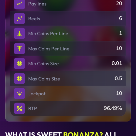
20
Paylines
6
Reels
1
Min Coins Per Line
10
Max Coins Per Line
0.01
Min Coins Size
0.5
Max Coins Size
10
Jackpot
96.49%
RTP
WHAT IS SWEET
BONANZA?
ALL