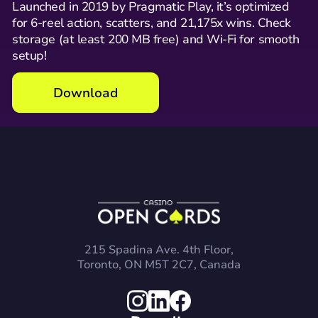
Launched in 2019 by Pragmatic Play, it’s optimized
for 6-reel action, scatters, and 21,175x wins. Check
storage (at least 200 MB free) and Wi-Fi for smooth
setup!
Download
215 Spadina Ave. 4th Floor,
Toronto, ON M5T 2C7, Canada