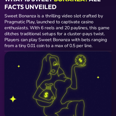
FACTS UNVEILED
Sweet Bonanza is a thrilling video slot crafted by
Pragmatic Play, launched to captivate casino
enthusiasts. With 6 reels and 20 paylines, this game
ditches traditional setups for a cluster-pays twist.
Players can play Sweet Bonanza with bets ranging
from a tiny 0.01 coin to a max of 0.5 per line.