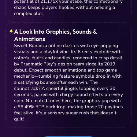
potential of 21,175x your stake, this confectionary
chaos keeps players hooked without needing a
complex plot.
A Look Into Graphics, Sounds &
Animations
Sweet Bonanza online dazzles with eye-popping
visuals and a playful vibe. Its 6 reels explode with
colorful fruits and candies, rendered in crisp detail
by Pragmatic Play’s design team since its 2019
debut. Expect smooth animations and top game
mechanic—tumbling feature symbols drop in with
a satisfying bounce after each win. The
soundtrack? A cheerful jingle, looping every 30
seconds, paired with chirpy sound effects on every
spin. No muted tones here; the graphics pop with
a 96.49% RTP backdrop, making those 20 paylines
feel alive. It’s a sensory sugar rush that doesn’t
quit!