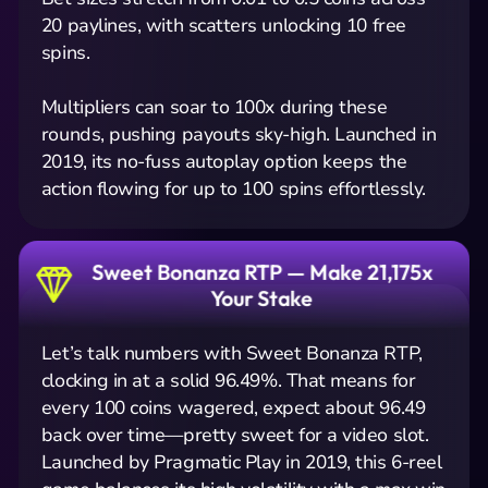
20 paylines, with scatters unlocking 10 free
spins.
Multipliers can soar to 100x during these
rounds, pushing payouts sky-high. Launched in
2019, its no-fuss autoplay option keeps the
action flowing for up to 100 spins effortlessly.
Sweet Bonanza RTP — Make 21,175x
Your Stake
Let’s talk numbers with Sweet Bonanza RTP,
clocking in at a solid 96.49%. That means for
every 100 coins wagered, expect about 96.49
back over time—pretty sweet for a video slot.
Launched by Pragmatic Play in 2019, this 6-reel