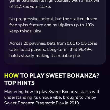
game balances its high volatility with a max win
of 21,175x your stake.
No progressive jackpot, but the scatter-driven
free spins feature and multipliers up to 100x
keep things juicy.
Across 20 paylines, bets from 0.01 to 0.5 coins
cater to all players. Long-term, that 96.49%
holds steady, making it a reliable pick.
HOW
TO PLAY SWEET BONANZA?
TOP HINTS
Mastering how to play Sweet Bonanza starts with
understanding its unique vibe, brought to life by
Sweet Bonanza Pragmatic Play in 2019.