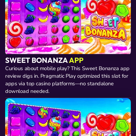
SWEET BONANZA
APP
Curious about mobile play? This Sweet Bonanza app
review digs in. Pragmatic Play optimized this slot for
apps via top casino platforms—no standalone
download needed.