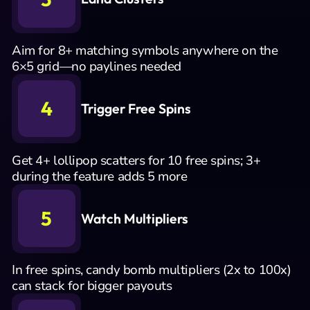
Aim for 8+ matching symbols anywhere on the
6×5 grid—no paylines needed
4
Trigger Free Spins
Get 4+ lollipop scatters for 10 free spins; 3+
during the feature adds 5 more
5
Watch Multipliers
In free spins, candy bomb multipliers (2x to 100x)
can stack for bigger payouts