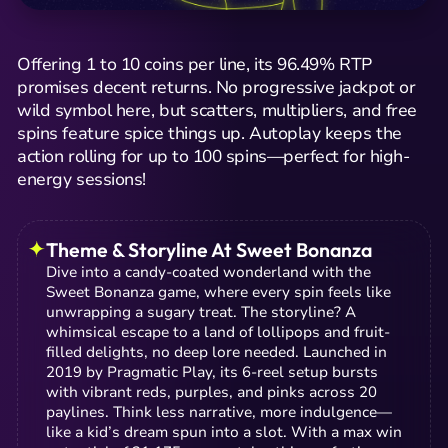
Offering 1 to 10 coins per line, its 96.49% RTP
promises decent returns. No progressive jackpot or
wild symbol here, but scatters, multipliers, and free
spins feature spice things up. Autoplay keeps the
action rolling for up to 100 spins—perfect for high-
energy sessions!
Theme & Storyline At Sweet Bonanza
Dive into a candy-coated wonderland with the
Sweet Bonanza game, where every spin feels like
unwrapping a sugary treat. The storyline? A
whimsical escape to a land of lollipops and fruit-
filled delights, no deep lore needed. Launched in
2019 by Pragmatic Play, its 6-reel setup bursts
with vibrant reds, purples, and pinks across 20
paylines. Think less narrative, more indulgence—
like a kid’s dream spun into a slot. With a max win