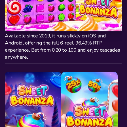
Available since 2019, it runs slickly on iOS and
Android, offering the full 6-reel, 96.49% RTP
experience. Bet from 0.20 to 100 and enjoy cascades
anywhere.