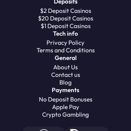
Deposits
$2 Deposit Casinos
$20 Deposit Casinos
$1 Deposit Casinos
Tech info
Privacy Policy
Terms and Conditions
General
About Us
Contact us
Blog
Payments
No Deposit Bonuses
Apple Pay
Crypto Gambling