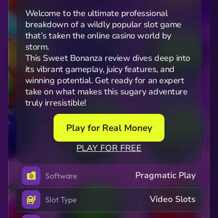
Welcome to the ultimate professional
breakdown of a wildly popular slot game
that’s taken the online casino world by
storm.
This Sweet Bonanza review dives deep into
its vibrant gameplay, juicy features, and
winning potential. Get ready for an expert
take on what makes this sugary adventure
truly irresistible!
Play for Real Money
PLAY FOR FREE
Pragmatic Play
Software
Video Slots
Slot Type