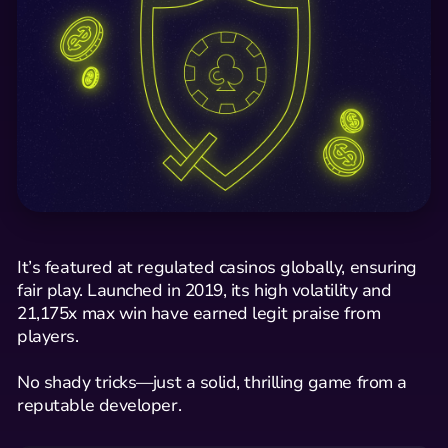
It’s featured at regulated casinos globally, ensuring
fair play. Launched in 2019, its high volatility and
21,175x max win have earned legit praise from
players.
No shady tricks—just a solid, thrilling game from a
reputable developer.