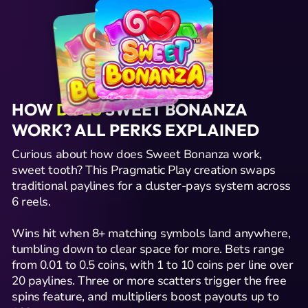
HOW
DOES
SWEET BONANZA
WORK? ALL PERKS EXPLAINED
Curious about how does Sweet Bonanza work,
sweet tooth? This Pragmatic Play creation swaps
traditional paylines for a cluster-pays system across
6 reels.
Wins hit when 8+ matching symbols land anywhere,
tumbling down to clear space for more. Bets range
from 0.01 to 0.5 coins, with 1 to 10 coins per line over
20 paylines. Three or more scatters trigger the free
spins feature, and multipliers boost payouts up to