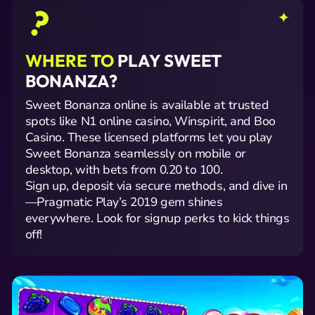
WHERE TO
PLAY SWEET
BONANZA?
Sweet Bonanza online is available at trusted
spots like N1 online casino, Winspirit, and Boo
Casino. These licensed platforms let you play
Sweet Bonanza seamlessly on mobile or
desktop, with bets from 0.20 to 100.
Sign up, deposit via secure methods, and dive in
—Pragmatic Play’s 2019 gem shines
everywhere. Look for signup perks to kick things
off!