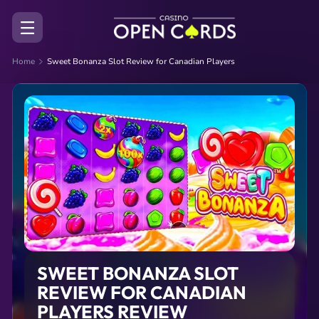
Home
Sweet Bonanza Slot Review for Canadian Players
SWEET BONANZA SLOT
REVIEW FOR CANADIAN
PLAYERS REVIEW