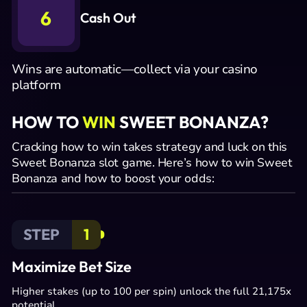
6
Cash Out
Wins are automatic—collect via your casino
platform
HOW TO
WIN
SWEET BONANZA?
Cracking how to win takes strategy and luck on this
Sweet Bonanza slot game. Here’s how to win Sweet
Bonanza and how to boost your odds:
STEP
1
Maximize Bet Size
Higher stakes (up to 100 per spin) unlock the full 21,175x
potential