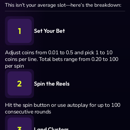
This isn’t your average slot—here’s the breakdown:
1
Set Your Bet
Adjust coins from 0.01 to 0.5 and pick 1 to 10
coins per line. Total bets range from 0.20 to 100
per spin
2
Spin the Reels
Hit the spin button or use autoplay for up to 100
consecutive rounds
3
Land Clusters