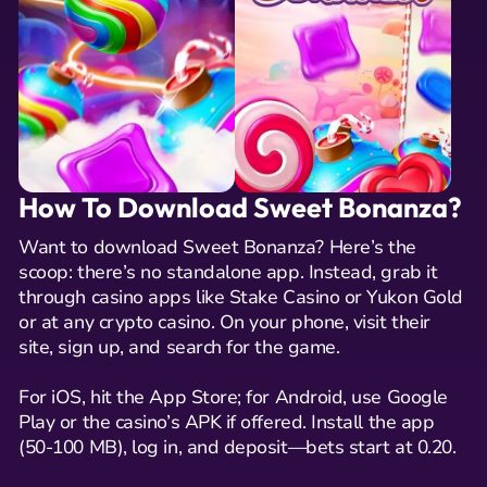
How To Download Sweet Bonanza?
Want to download Sweet Bonanza? Here’s the
scoop: there’s no standalone app. Instead, grab it
through casino apps like Stake Casino or Yukon Gold
or at any crypto casino. On your phone, visit their
site, sign up, and search for the game.
For iOS, hit the App Store; for Android, use Google
Play or the casino’s APK if offered. Install the app
(50-100 MB), log in, and deposit—bets start at 0.20.