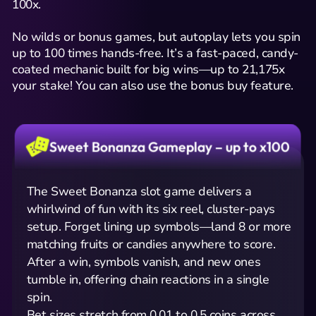
100x.
No wilds or bonus games, but autoplay lets you spin
up to 100 times hands-free. It’s a fast-paced, candy-
coated mechanic built for big wins—up to 21,175x
your stake! You can also use the bonus buy feature.
Sweet Bonanza Gameplay – up to x100
The Sweet Bonanza slot game delivers a
whirlwind of fun with its six reel, cluster-pays
setup. Forget lining up symbols—land 8 or more
matching fruits or candies anywhere to score.
After a win, symbols vanish, and new ones
tumble in, offering chain reactions in a single
spin.
Bet sizes stretch from 0.01 to 0.5 coins across