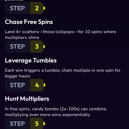
STEP
2
Chase Free Spins
Land 4+ scatters—those lollipops—for 10 spins where
multipliers shine
STEP
3
Leverage Tumbles
Each win triggers a tumble; chain multiple in one spin for
bigger hauls
STEP
4
Hunt Multipliers
In free spins, candy bombs (2x–100x) can combine,
multiplying even more wins exponentially
STEP
5