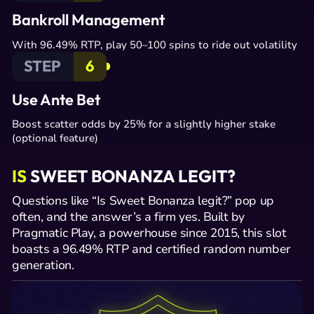
Bankroll Management
With 96.49% RTP, play 50–100 spins to ride out volatility
STEP
6
Use Ante Bet
Boost scatter odds by 25% for a slightly higher stake
(optional feature)
IS
SWEET BONANZA LEGIT?
Questions like “Is Sweet Bonanza legit?” pop up
often, and the answer’s a firm yes. Built by
Pragmatic Play, a powerhouse since 2015, this slot
boasts a 96.49% RTP and certified random number
generation.