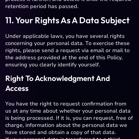
retention period has passed.
11. Your Rights As A Data Subject
Under applicable laws, you have several rights
concerning your personal data. To exercise these
rights, please send a request via email or mail to
the address provided at the end of this Policy,
ensuring you clearly identify yourself.
Right To Acknowledgment And
Access
You have the right to request confirmation from
us at any time about whether your personal data
is being processed. If it is, you can request, free of
charge, information about the personal data we
have stored and obtain a copy of that data.