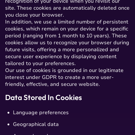
recognition of your device when you revisit our
site. These cookies are automatically deleted once
you close your browser.
In addition, we use a limited number of persistent
cookies, which remain on your device for a specific
period (ranging from 1 month to 10 years). These
cookies allow us to recognize your browser during
future visits, offering a more personalized and
secure user experience by displaying content
tailored to your preferences.
Our use of cookies is grounded in our legitimate
interest under GDPR to create a more user-
friendly, effective, and secure website.
Data Stored In Cookies
Language preferences
Geographical data