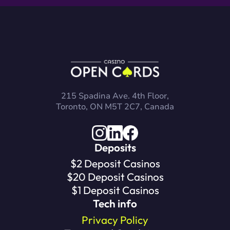
215 Spadina Ave. 4th Floor,
Toronto, ON M5T 2C7, Canada
Deposits
$2 Deposit Casinos
$20 Deposit Casinos
$1 Deposit Casinos
Tech info
Privacy Policy