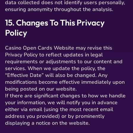
data collected does not identify users personally,
ensuring anonymity throughout the analysis.
15. Changes To This Privacy
Policy
Casino Open Cards Website may revise this
Privacy Policy to reflect updates in legal
requirements or adjustments to our content and
services. When we update the policy, the
“Effective Date” will also be changed. Any
modifications become effective immediately upon
being posted on our website.
If there are significant changes to how we handle
your information, we will notify you in advance
either via email (using the most recent email
address you provided) or by prominently
displaying a notice on the website.