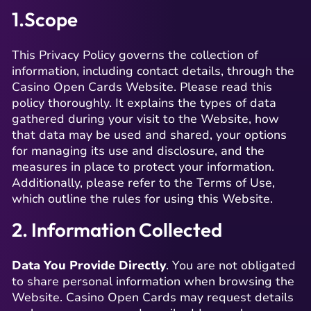
1.Scope
This Privacy Policy governs the collection of
information, including contact details, through the
Casino Open Cards Website. Please read this
policy thoroughly. It explains the types of data
gathered during your visit to the Website, how
that data may be used and shared, your options
for managing its use and disclosure, and the
measures in place to protect your information.
Additionally, please refer to the Terms of Use,
which outline the rules for using this Website.
2. Information Collected
Data You Provide Directly
. You are not obligated
to share personal information when browsing the
Website. Casino Open Cards may request details