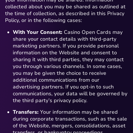
collected about you may be shared as outlined at
the time of collection, as described in this Privacy
Policy, or in the following cases:
With Your Consent:
Casino Open Cards may
share your contact details with third-party
marketing partners. If you provide personal
information on the Website and consent to
sharing it with third parties, they may contact
you through various channels. In some cases,
you may be given the choice to receive
additional communications from our
advertising partners. If you opt-in to such
communications, your data will be governed by
the third party’s privacy policy.
Transfers:
Your information may be shared
during corporate transactions, such as the sale
of the Website, mergers, consolidations, asset
transfers, or bankruptcy proceedings.