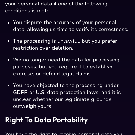
your personal data if one of the following
conditions is met:
You dispute the accuracy of your personal
data, allowing us time to verify its correctness.
The processing is unlawful, but you prefer
restriction over deletion.
We no longer need the data for processing
purposes, but you require it to establish,
exercise, or defend legal claims.
You have objected to the processing under
GDPR or U.S. data protection laws, and it is
unclear whether our legitimate grounds
outweigh yours.
Right To Data Portability
You have the right to receive personal data you