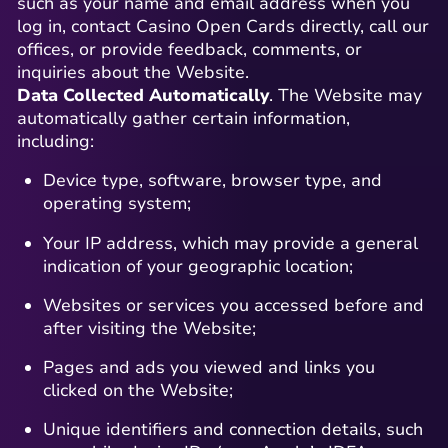
such as your name and email address when you
log in, contact Casino Open Cards directly, call our
offices, or provide feedback, comments, or
inquiries about the Website.
Data Collected Automatically
. The Website may
automatically gather certain information,
including:
Device type, software, browser type, and
operating system;
Your IP address, which may provide a general
indication of your geographic location;
Websites or services you accessed before and
after visiting the Website;
Pages and ads you viewed and links you
clicked on the Website;
Unique identifiers and connection details, such