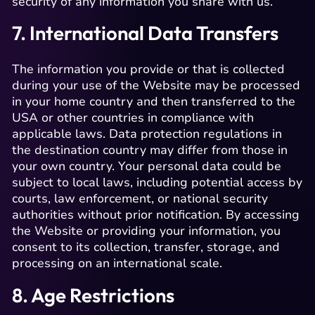
security of any information you share with us.
7. International Data Transfers
The information you provide or that is collected
during your use of the Website may be processed
in your home country and then transferred to the
USA or other countries in compliance with
applicable laws. Data protection regulations in
the destination country may differ from those in
your own country. Your personal data could be
subject to local laws, including potential access by
courts, law enforcement, or national security
authorities without prior notification. By accessing
the Website or providing your information, you
consent to its collection, transfer, storage, and
processing on an international scale.
8. Age Restrictions