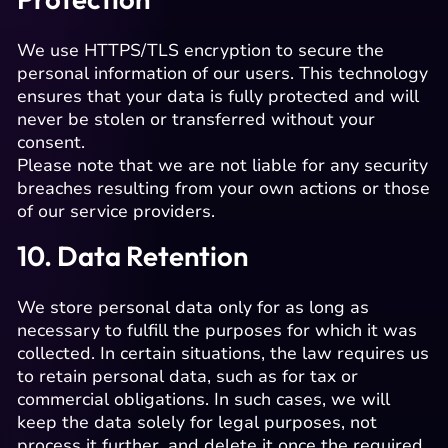
We use HTTPS/TLS encryption to secure the
personal information of our users. This technology
ensures that your data is fully protected and will
never be stolen or transferred without your
consent.
Please note that we are not liable for any security
breaches resulting from your own actions or those
of our service providers.
10. Data Retention
We store personal data only for as long as
necessary to fulfill the purposes for which it was
collected. In certain situations, the law requires us
to retain personal data, such as for tax or
commercial obligations. In such cases, we will
keep the data solely for legal purposes, not
process it further, and delete it once the required