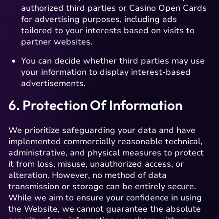
authorized third parties or Casino Open Cards
for advertising purposes, including ads
tailored to your interests based on visits to
partner websites.
You can decide whether third parties may use
your information to display interest-based
advertisements.
6. Protection Of Information
We prioritize safeguarding your data and have
implemented commercially reasonable technical,
administrative, and physical measures to protect
it from loss, misuse, unauthorized access, or
alteration. However, no method of data
transmission or storage can be entirely secure.
While we aim to ensure your confidence in using
the Website, we cannot guarantee the absolute