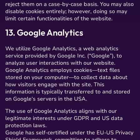
reject them on a case-by-case basis. You may also
disable cookies entirely; however, doing so may
limit certain functionalities of the website.
13. Google Analytics
We utilize Google Analytics, a web analytics
service provided by Google Inc. (“Google”), to
analyze user interactions with our website.
Google Analytics employs cookies—text files
stored on your computer—to collect data about
how visitors engage with the site. This
information is typically transferred to and stored
on Google’s servers in the USA.
The use of Google Analytics aligns with our
legitimate interests under GDPR and US data
protection laws.
Google has self-certified under the EU-US Privacy
Shield Framework, committing to adhere to