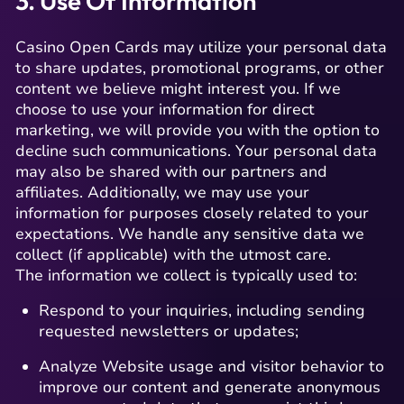
3. Use Of Information
Casino Open Cards may utilize your personal data
to share updates, promotional programs, or other
content we believe might interest you. If we
choose to use your information for direct
marketing, we will provide you with the option to
decline such communications. Your personal data
may also be shared with our partners and
affiliates. Additionally, we may use your
information for purposes closely related to your
expectations. We handle any sensitive data we
collect (if applicable) with the utmost care.
The information we collect is typically used to:
Respond to your inquiries, including sending
requested newsletters or updates;
Analyze Website usage and visitor behavior to
improve our content and generate anonymous