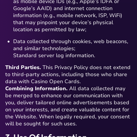
as mobile device IDs (e.g., Apple’s IDFA or
Google’s AAID) and internet connection
information (e.g., mobile network, ISP, WiFi)
that may pinpoint your device’s physical
location as permitted by law;
Data collected through cookies, web beacons,
and similar technologies;
Standard server log information.
Third Parties.
This Privacy Policy does not extend
to third-party actions, including those who share
data with Casino Open Cards.
Combining Information.
All data collected may
be merged to enhance our communication with
you, deliver tailored online advertisements based
on your interests, and create valuable content for
the Website. When legally required, your consent
will be sought for such uses.