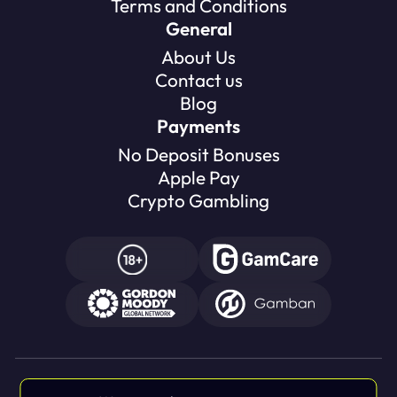
Terms and Conditions
General
About Us
Contact us
Blog
Payments
No Deposit Bonuses
Apple Pay
Crypto Gambling
Gambling can be addictive, please play