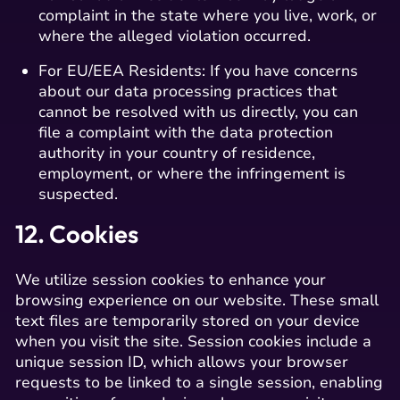
complaint in the state where you live, work, or
where the alleged violation occurred.
For EU/EEA Residents: If you have concerns
about our data processing practices that
cannot be resolved with us directly, you can
file a complaint with the data protection
authority in your country of residence,
employment, or where the infringement is
suspected.
12. Cookies
We utilize session cookies to enhance your
browsing experience on our website. These small
text files are temporarily stored on your device
when you visit the site. Session cookies include a
unique session ID, which allows your browser
requests to be linked to a single session, enabling