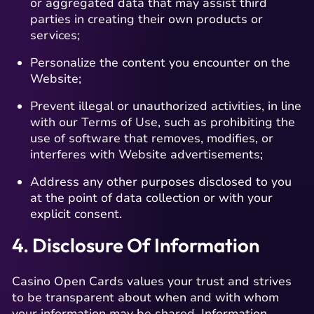
or aggregated data that may assist third
parties in creating their own products or
services;
Personalize the content you encounter on the
Website;
Prevent illegal or unauthorized activities, in line
with our Terms of Use, such as prohibiting the
use of software that removes, modifies, or
interferes with Website advertisements;
Address any other purposes disclosed to you
at the point of data collection or with your
explicit consent.
4. Disclosure Of Information
Casino Open Cards values your trust and strives
to be transparent about when and with whom
your information may be shared. Information