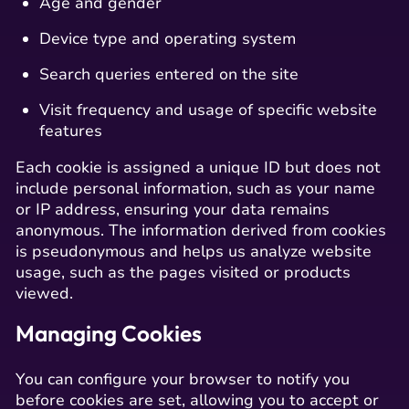
Age and gender
Device type and operating system
Search queries entered on the site
Visit frequency and usage of specific website
features
Each cookie is assigned a unique ID but does not
include personal information, such as your name
or IP address, ensuring your data remains
anonymous. The information derived from cookies
is pseudonymous and helps us analyze website
usage, such as the pages visited or products
viewed.
Managing Cookies
You can configure your browser to notify you
before cookies are set, allowing you to accept or