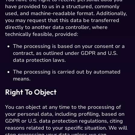
have provided to us in a structured, commonly
used, and machine-readable format. Additionally,
you may request that this data be transferred
directly to another data controller, where
technically feasible, provided:
The processing is based on your consent or a
contract, as outlined under GDPR and U.S.
data protection laws.
The processing is carried out by automated
means.
Right To Object
You can object at any time to the processing of
your personal data, including profiling, based on
GDPR or U.S. data protection regulations, citing
reasons related to your specific situation. We will
stop processing your data unless we can