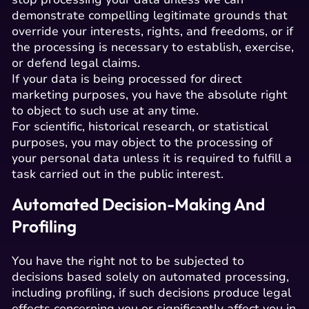
demonstrate compelling legitimate grounds that
override your interests, rights, and freedoms, or if
the processing is necessary to establish, exercise,
or defend legal claims.
If your data is being processed for direct
marketing purposes, you have the absolute right
to object to such use at any time.
For scientific, historical research, or statistical
purposes, you may object to the processing of
your personal data unless it is required to fulfill a
task carried out in the public interest.
Automated Decision-Making And
Profiling
You have the right not to be subjected to
decisions based solely on automated processing,
including profiling, if such decisions produce legal
effects concerning you or significantly affect you in