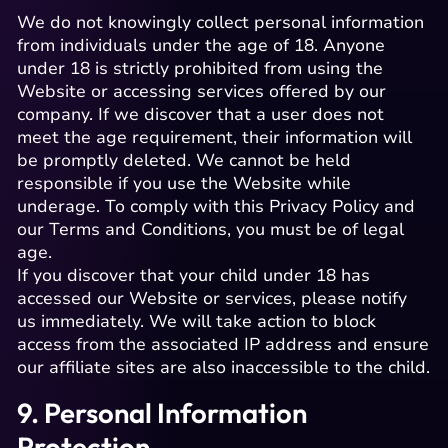
We do not knowingly collect personal information
from individuals under the age of 18. Anyone
under 18 is strictly prohibited from using the
Website or accessing services offered by our
company. If we discover that a user does not
meet the age requirement, their information will
be promptly deleted. We cannot be held
responsible if you use the Website while
underage. To comply with this Privacy Policy and
our Terms and Conditions, you must be of legal
age.
If you discover that your child under 18 has
accessed our Website or services, please notify
us immediately. We will take action to block
access from the associated IP address and ensure
our affiliate sites are also inaccessible to the child.
9. Personal Information
Protection