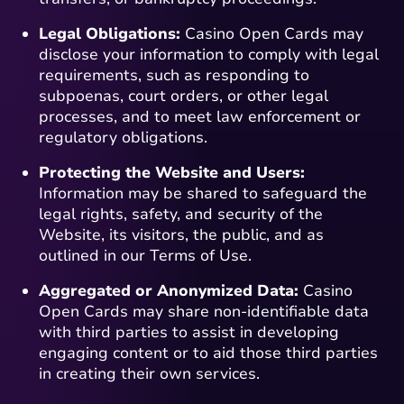
Legal Obligations:
Casino Open Cards may
disclose your information to comply with legal
requirements, such as responding to
subpoenas, court orders, or other legal
processes, and to meet law enforcement or
regulatory obligations.
Protecting the Website and Users:
Information may be shared to safeguard the
legal rights, safety, and security of the
Website, its visitors, the public, and as
outlined in our Terms of Use.
Aggregated or Anonymized Data:
Casino
Open Cards may share non-identifiable data
with third parties to assist in developing
engaging content or to aid those third parties
in creating their own services.