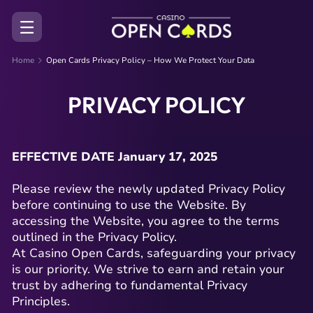
Home
Open Cards Privacy Policy – How We Protect Your Data
PRIVACY POLICY
EFFECTIVE DATE January 17, 2025
Please review the newly updated Privacy Policy
before continuing to use the Website. By
accessing the Website, you agree to the terms
outlined in the Privacy Policy.
At Casino Open Cards, safeguarding your privacy
is our priority. We strive to earn and retain your
trust by adhering to fundamental Privacy
Principles.