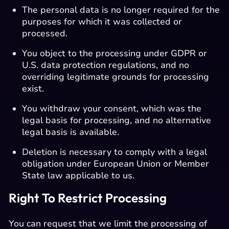
The personal data is no longer required for the
purposes for which it was collected or
processed.
You object to the processing under GDPR or
U.S. data protection regulations, and no
overriding legitimate grounds for processing
exist.
You withdraw your consent, which was the
legal basis for processing, and no alternative
legal basis is available.
Deletion is necessary to comply with a legal
obligation under European Union or Member
State law applicable to us.
Right To Restrict Processing
You can request that we limit the processing of