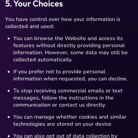
5. Your Choices
You have control over how your information is
collected and used:
You can browse the Website and access its
features without directly providing personal
information. However, some data may still be
collected automatically.
If you prefer not to provide personal
information when requested, you can decline.
To stop receiving commercial emails or text
messages, follow the instructions in the
communication or contact us directly.
You can manage whether cookies and similar
technologies are stored on your device.
You can also opt out of data collection by