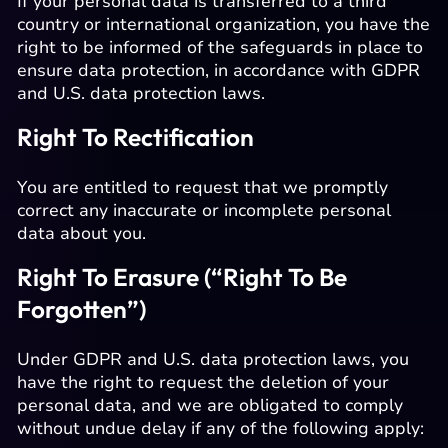
If your personal data is transferred to a third
country or international organization, you have the
right to be informed of the safeguards in place to
ensure data protection, in accordance with GDPR
and U.S. data protection laws.
Right To Rectification
You are entitled to request that we promptly
correct any inaccurate or incomplete personal
data about you.
Right To Erasure (“Right To Be
Forgotten”)
Under GDPR and U.S. data protection laws, you
have the right to request the deletion of your
personal data, and we are obligated to comply
without undue delay if any of the following apply: