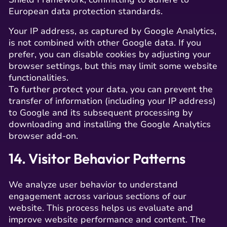
European data protection standards.
Your IP address, as captured by Google Analytics,
is not combined with other Google data. If you
prefer, you can disable cookies by adjusting your
browser settings, but this may limit some website
functionalities.
To further protect your data, you can prevent the
transfer of information (including your IP address)
to Google and its subsequent processing by
downloading and installing the Google Analytics
browser add-on.
14. Visitor Behavior Patterns
We analyze user behavior to understand
engagement across various sections of our
website. This process helps us evaluate and
improve website performance and content. The