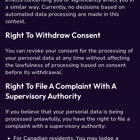
a similar way. Currently, no decisions based on
automated data processing are made in this
context.
Right To Withdraw Consent
You can revoke your consent for the processing of
your personal data at any time without affecting
the lawfulness of processing based on consent
before its withdrawal.
Right To File A Complaint With A
Supervisory Authority
If you believe that your personal data is being
processed unlawfully, you have the right to file a
complaint with a supervisory authority:
For Canadian residents: You may lodge a