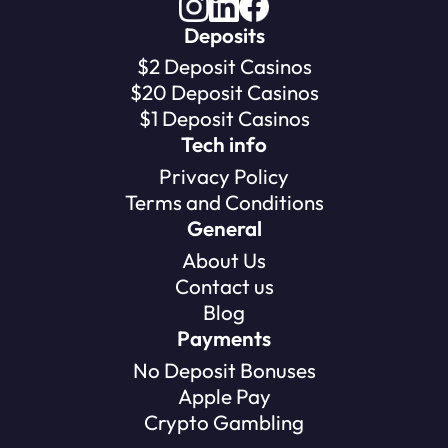
Deposits
$2 Deposit Casinos
$20 Deposit Casinos
$1 Deposit Casinos
Tech info
Privacy Policy
Terms and Conditions
General
About Us
Contact us
Blog
Payments
No Deposit Bonuses
Apple Pay
Crypto Gambling