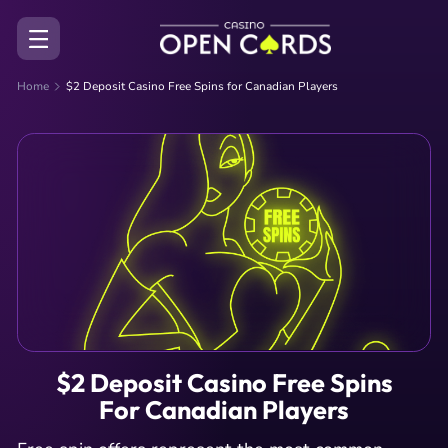
Home
$2 Deposit Casino Free Spins for Canadian Players
$2 Deposit Casino Free Spins
For Canadian Players