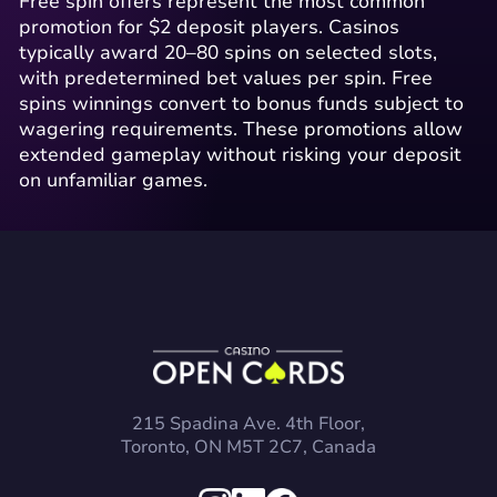
Free spin offers represent the most common
promotion for $2 deposit players. Casinos
typically award 20–80 spins on selected slots,
with predetermined bet values per spin. Free
spins winnings convert to bonus funds subject to
wagering requirements. These promotions allow
extended gameplay without risking your deposit
on unfamiliar games.
215 Spadina Ave. 4th Floor,
Toronto, ON M5T 2C7, Canada