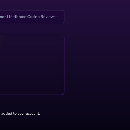
pto Casinos
Yukon Gold
ment Methods
Casino Reviews
Sweet Bonanza
pal Casinos
Zodiac Casino
a Casinos
Betty Casino
tercard Casinos
Spin Casino
safecard Casinos
Luxury Casino
gle Pay Casinos
Stake Casino
le Pay Casinos
Golden Tiger
eller Casinos
Rocketplay Casino
Bonus Casino
Skycrown Casino
WinSpirit Casino
t
N1 Casino
 added to your account.