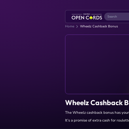
Home
Wheelz Cashback Bonus
Wheelz Cashback B
The Wheelz cashback bonus has your b
It’s a promise of extra cash for roulet