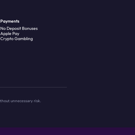
Payments
No Deposit Bonuses
Apple Pay
Crypto Gambling
thout unnecessary risk.