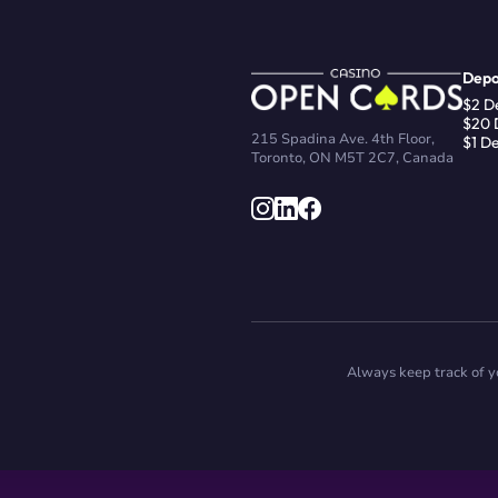
Depo
$2 D
$20 
215 Spadina Ave. 4th Floor,
$1 D
Toronto, ON M5T 2C7, Canada
Always keep track of y