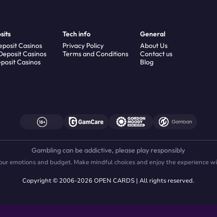
sits
Tech info
General
eposit Casinos
Privacy Policy
About Us
Deposit Casinos
Terms and Conditions
Contact us
eposit Casinos
Blog
Gambling can be addictive, please play responsibly
our emotions and budget. Make mindful choices and enjoy the experience wi
Copyright © 2006-2026 OPEN CARDS | All rights reserved.