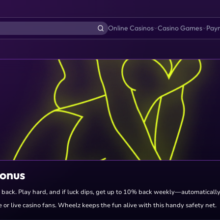
Live Casinos
Online Slots
Cry
Online Casinos
Casino Games
Pay
New Casinos
Pay
Mobile Casinos
Vis
Safe Online Casinos
Mas
Fastest Payout Casinos
Pay
Legit Online Casinos
Goo
Minimum Deposit Casinos
App
$1 Deposit
Casino Bonuses
Net
$2 Deposit
No Deposit 
$10 Deposit
$20 Deposi
onus
ack. Play hard, and if luck dips, get up to 10% back weekly—automatically
te or live casino fans. Wheelz keeps the fun alive with this handy safety net.