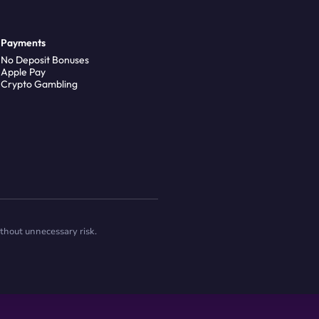
Payments
No Deposit Bonuses
Apple Pay
Crypto Gambling
thout unnecessary risk.