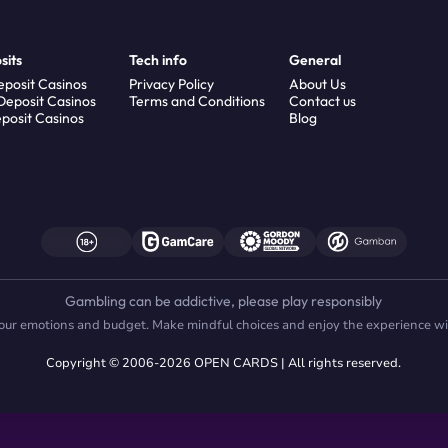
sits
Tech info
General
eposit Casinos
Privacy Policy
About Us
Deposit Casinos
Terms and Conditions
Contact us
eposit Casinos
Blog
Gambling can be addictive, please play responsibly
our emotions and budget. Make mindful choices and enjoy the experience wi
Copyright © 2006-2026 OPEN CARDS | All rights reserved.