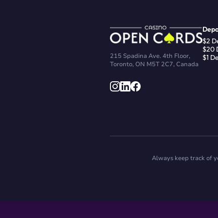
Depo
$2 D
$20 
215 Spadina Ave. 4th Floor,
$1 D
Toronto, ON M5T 2C7, Canada
Always keep track of y