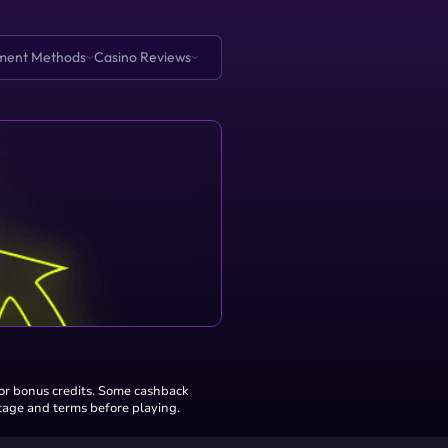
pto Casinos
Yukon Gold
ment Methods
Casino Reviews
Sweet Bonanza
pal Casinos
Zodiac Casino
a Casinos
Betty Casino
tercard Casinos
Spin Casino
safecard Casinos
Luxury Casino
gle Pay Casinos
Stake Casino
le Pay Casinos
Golden Tiger
eller Casinos
Rocketplay Casino
Bonus Casino
Skycrown Casino
WinSpirit Casino
t
N1 Casino
 or bonus credits. Some cashback
tage and terms before playing.