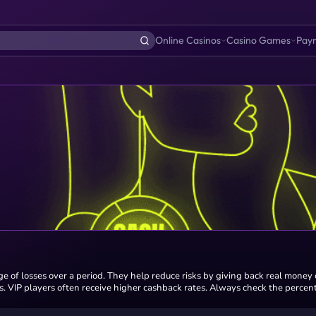
Live Casinos
Online Slots
Cry
Online Casinos
Casino Games
Pay
New Casinos
Pay
Mobile Casinos
Vis
Safe Online Casinos
Mas
Fastest Payout Casinos
Pay
Legit Online Casinos
Goo
Minimum Deposit Casinos
App
$1 Deposit
Casino Bonuses
Net
$2 Deposit
No Deposit 
$10 Deposit
$20 Deposi
 of losses over a period. They help reduce risks by giving back real money
. VIP players often receive higher cashback rates. Always check the percen