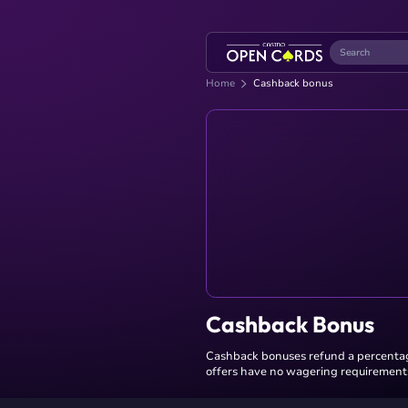
Home
Cashback bonus
Cashback Bonus
Cashback bonuses refund a percentage
offers have no wagering requirements