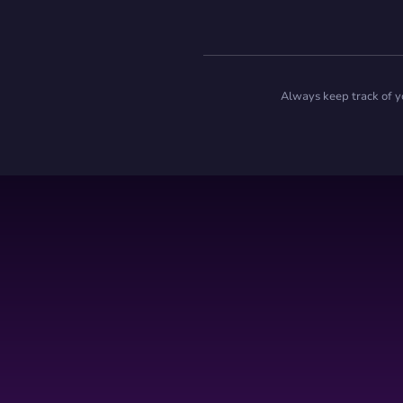
Always keep track of y