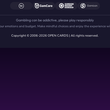
Gambling can be addictive, please play responsibly
our emotions and budget. Make mindful choices and enjoy the experience wi
Copyright © 2006-2026 OPEN CARDS | All rights reserved.