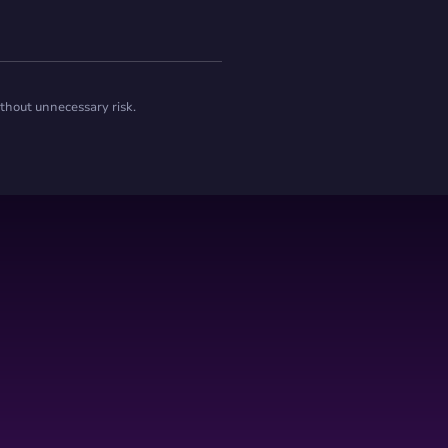
thout unnecessary risk.