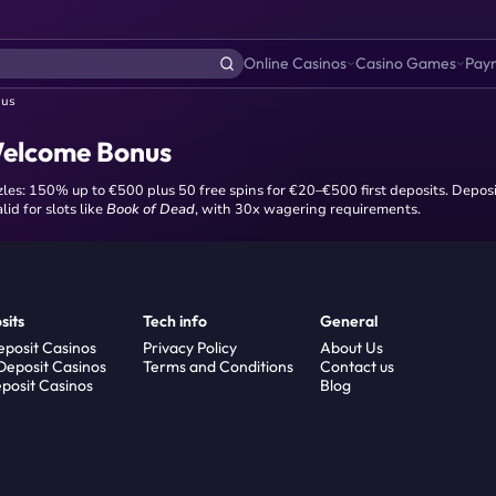
Live Casinos
Online Slots
Cry
Online Casinos
Casino Games
Pay
New Casinos
Pay
nus
Mobile Casinos
Vis
elcome Bonus
Safe Online Casinos
Mas
Fastest Payout Casinos
Pay
es: 150% up to €500 plus 50 free spins for €20–€500 first deposits. Depo
Legit Online Casinos
Goo
id for slots like
Book of Dead
, with 30x wagering requirements.
Minimum Deposit Casinos
App
$1 Deposit
Casino Bonuses
Net
$2 Deposit
No Deposit 
$10 Deposit
sits
Tech info
General
$20 Deposi
eposit Casinos
Privacy Policy
About Us
Deposit Casinos
Terms and Conditions
Contact us
eposit Casinos
Blog