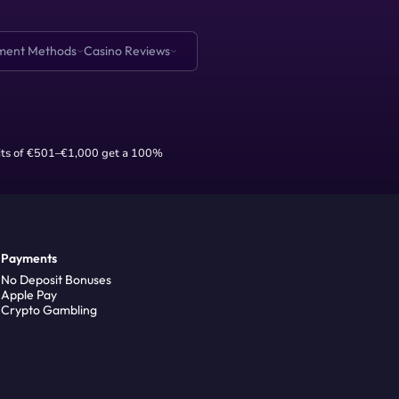
pto Casinos
Yukon Gold
ment Methods
Casino Reviews
Sweet Bonanza
pal Casinos
Zodiac Casino
a Casinos
Betty Casino
tercard Casinos
Spin Casino
safecard Casinos
Luxury Casino
sits of €501–€1,000 get a 100%
gle Pay Casinos
Stake Casino
le Pay Casinos
Golden Tiger
eller Casinos
Rocketplay Casino
Bonus Casino
Skycrown Casino
Payments
WinSpirit Casino
t
No Deposit Bonuses
N1 Casino
Apple Pay
Crypto Gambling