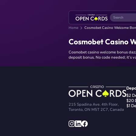
Home
Cosmobet Casino Welcome Bo
Cosmobet Casino W
Cosmobet casino welcome bonus dazzl
deposit bonus. No code needed; it’s val
Depo
$2 D
$20 
215 Spadina Ave. 4th Floor,
$1 D
Toronto, ON M5T 2C7, Canada