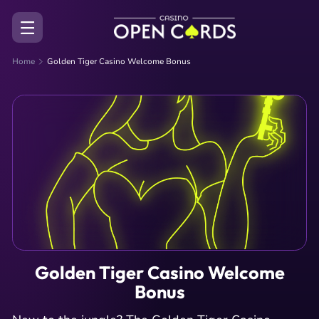
Home
Golden Tiger Casino Welcome Bonus
Golden Tiger Casino Welcome
Bonus