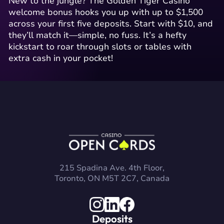
New to the jungle? The Golden Tiger Casino
welcome bonus hooks you up with up to $1,500
across your first five deposits. Start with $10, and
they’ll match it—simple, no fuss. It’s a hefty
kickstart to roar through slots or tables with
extra cash in your pocket!
215 Spadina Ave. 4th Floor,
Toronto, ON M5T 2C7, Canada
Deposits