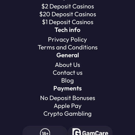
$2 Deposit Casinos
$20 Deposit Casinos
$1 Deposit Casinos
Tech info
Privacy Policy
Terms and Conditions
General
About Us
Contact us
Blog
Payments
No Deposit Bonuses
Apple Pay
Crypto Gambling