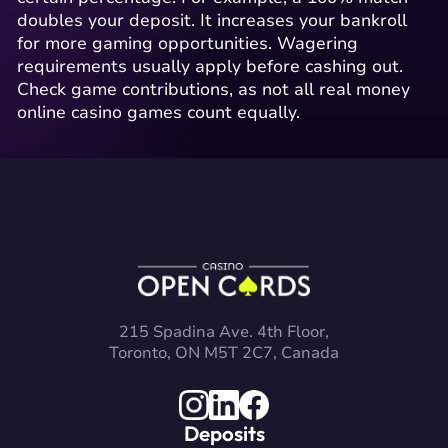
doubles your deposit. It increases your bankroll
for more gaming opportunities. Wagering
requirements usually apply before cashing out.
Check game contributions, as not all real money
online casino games count equally.
215 Spadina Ave. 4th Floor,
Toronto, ON M5T 2C7, Canada
Deposits