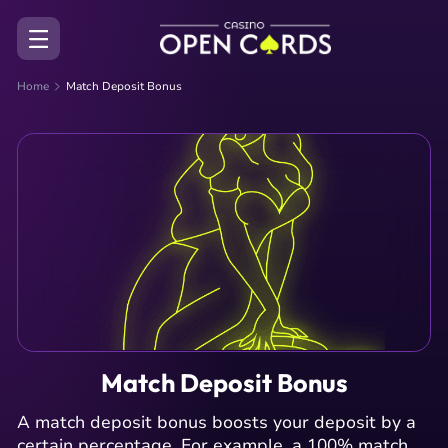
Home
Match Deposit Bonus
Match Deposit Bonus
A match deposit bonus boosts your deposit by a
certain percentage. For example, a 100% match