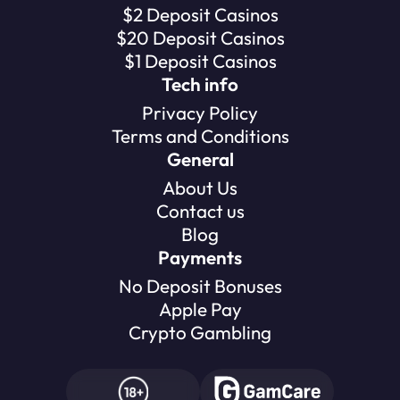
$2 Deposit Casinos
$20 Deposit Casinos
$1 Deposit Casinos
Tech info
Privacy Policy
Terms and Conditions
General
About Us
Contact us
Blog
Payments
No Deposit Bonuses
Apple Pay
Crypto Gambling