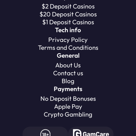
$2 Deposit Casinos
$20 Deposit Casinos
$1 Deposit Casinos
Tech info
Privacy Policy
Terms and Conditions
General
About Us
Contact us
Blog
Payments
No Deposit Bonuses
Apple Pay
Crypto Gambling