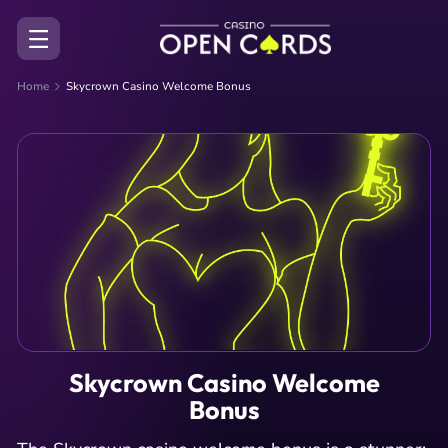
Home
Skycrown Casino Welcome Bonus
Skycrown Casino Welcome
Bonus