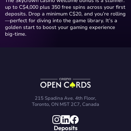
The Skycrown casino welcome bonus is a stunner:
up to C$4,000 plus 350 free spins across your first
deposits. Drop a minimum C$20, and you’re rolling
—perfect for diving into the game library. It’s a
golden start to boost your gaming experience
big-time.
215 Spadina Ave. 4th Floor,
Toronto, ON M5T 2C7, Canada
Deposits