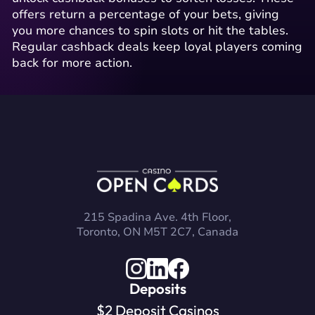
offers return a percentage of your bets, giving
you more chances to spin slots or hit the tables.
Regular cashback deals keep loyal players coming
back for more action.
215 Spadina Ave. 4th Floor,
Toronto, ON M5T 2C7, Canada
Deposits
$2 Deposit Casinos