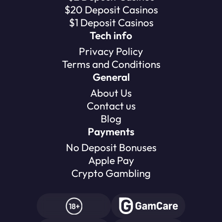
$20 Deposit Casinos
$1 Deposit Casinos
Tech info
Privacy Policy
Terms and Conditions
General
About Us
Contact us
Blog
Payments
No Deposit Bonuses
Apple Pay
Crypto Gambling