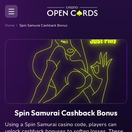
Home
Spin Samurai Cashback Bonus
Spin Samurai Cashback Bonus
Using a
Spin Samurai casino code
, players can
unlock cashback bonuses to soften losses. These