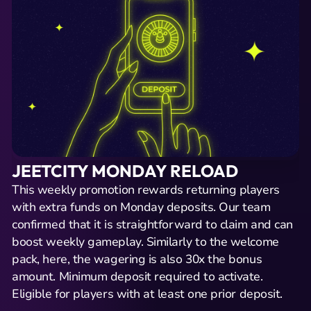
JEETCITY MONDAY RELOAD
This weekly promotion rewards returning players
with extra funds on Monday deposits. Our team
confirmed that it is straightforward to claim and can
boost weekly gameplay. Similarly to the welcome
pack, here, the wagering is also 30x the bonus
amount. Minimum deposit required to activate.
Eligible for players with at least one prior deposit.