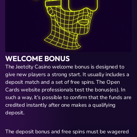
WELCOME BONUS
The Jeetcity Casino welcome bonus is designed to
give new players a strong start. It usually includes a
deposit match and a set of free spins. The Open
Cards website professionals test the bonus(es). In
such a way, it’s possible to confirm that the funds are
credited instantly after one makes a qualifying
deposit.
The deposit bonus and free spins must be wagered