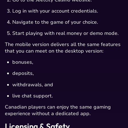
Log in with your account credentials.
Navigate to the game of your choice.
Start playing with real money or demo mode.
The mobile version delivers all the same features
that you can meet on the desktop version:
bonuses,
deposits,
withdrawals, and
live chat support.
Canadian players can enjoy the same gaming
experience without a dedicated app.
Licensing & Safety