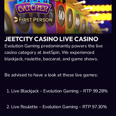
JEETCITY CASINO LIVE CASINO
Evolution Gaming predominantly powers the live
casino category at JeetSpin. We experienced
blackjack, roulette, baccarat, and game shows.
Be advised to have a look at these live games:
Live Blackjack – Evolution Gaming – RTP 99.28%
Live Roulette – Evolution Gaming – RTP 97.30%