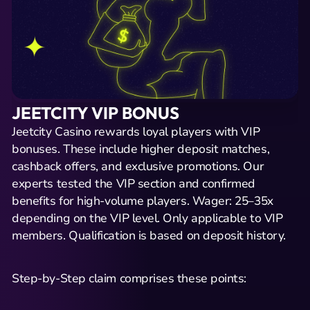
JEETCITY VIP BONUS
Jeetcity Casino rewards loyal players with VIP
bonuses. These include higher deposit matches,
cashback offers, and exclusive promotions. Our
experts tested the VIP section and confirmed
benefits for high-volume players. Wager: 25–35x
depending on the VIP level. Only applicable to VIP
members. Qualification is based on deposit history.
Step-by-Step claim comprises these points: