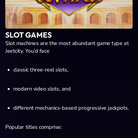
SLOT GAMES
Slot machines are the most abundant game type at
Jeetcity. You’d face
classic three-reel slots,
modern video slots, and
different mechanics-based progressive jackpots.
Popular titles comprise: