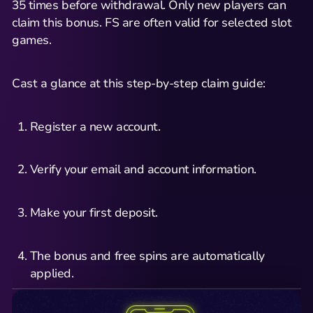
35 times before withdrawal. Only new players can
claim this bonus. FS are often valid for selected slot
games.
Cast a glance at this step-by-step claim guide:
Register a new account.
Verify your email and account information.
Make your first deposit.
The bonus and free spins are automatically
applied.