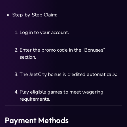
Step-by-Step Claim:
Log in to your account.
Enter the promo code in the “Bonuses”
section.
The JeetCity bonus is credited automatically.
Play eligible games to meet wagering
requirements.
Payment Methods