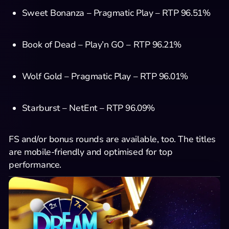
Sweet Bonanza – Pragmatic Play – RTP 96.51%
Book of Dead – Play’n GO – RTP 96.21%
Wolf Gold – Pragmatic Play – RTP 96.01%
Starburst – NetEnt – RTP 96.09%
FS and/or bonus rounds are available, too. The titles
are mobile-friendly and optimised for top
performance.