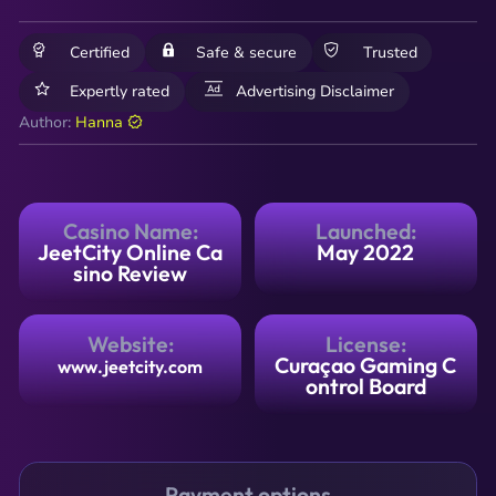
Certified
Safe & secure
Trusted
Expertly rated
Advertising Disclaimer
Author:
Hanna
Casino Name:
Launched:
JeetCity Online Ca
May 2022
sino Review
Website:
License:
Curaçao Gaming C
www.jeetcity.com
ontrol Board
Payment options