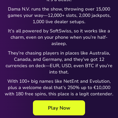
Dama N.V. runs the show, throwing over 15,000
games your way—12,000+ slots, 2,000 jackpots,
1,000 live dealer setups.
It’s all powered by SoftSwiss, so it works like a
charm, even on your phone when you’re half-
asleep.
They’re chasing players in places like Australia,
Canada, and Germany, and they’ve got 12
currencies on deck—EUR, USD, even BTC if you’re
into that.
With 100+ big names like NetEnt and Evolution,
plus a welcome deal that’s 250% up to €10,000
with 180 free spins, this place is a legit contender.
Play Now