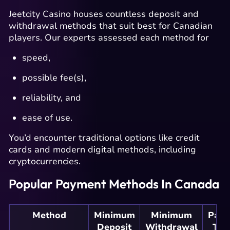
Jeetcity Casino houses countless deposit and
withdrawal methods that suit best for Canadian
players. Our experts assessed each method for
speed,
possible fee(s),
reliability, and
ease of use.
You’d encounter traditional options like credit
cards and modern digital methods, including
cryptocurrencies.
Popular Payment Methods In Canada
Method
Minimum
Minimum
Payo
Deposit
Withdrawal
Tim