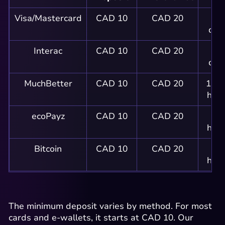
Visa/Mastercard
CAD 10
CAD 20
2–
day
Interac
CAD 10
CAD 20
1–
day
MuchBetter
CAD 10
CAD 20
12–
hou
ecoPayz
CAD 10
CAD 20
24
hou
Bitcoin
CAD 10
CAD 20
1–
hou
The minimum deposit varies by method. For most
cards and e-wallets, it starts at CAD 10. Our