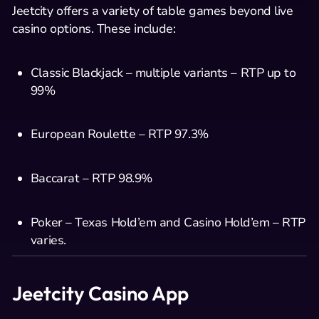
Jeetcity offers a variety of table games beyond live
casino options. These include:
Classic Blackjack – multiple variants – RTP up to
99%
European Roulette – RTP 97.3%
Baccarat – RTP 98.9%
Poker – Texas Hold’em and Casino Hold’em – RTP
varies.
Jeetcity Casino App