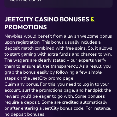
JEETCITY CASINO BONUSES
&
PROMOTIONS
Newbies would benefit from a lavish welcome bonus
upon registration. This bonus usually includes a
deposit match combined with free spins. So, it allows
to start gaming with extra funds and chances to win.
The wagers are clearly stated – our experts verify
them to ensure all the transparency. As a result, you
grab the bonus easily by following a few simple
steps on the JeetCity promo page.
Claim any bonus. For this, you need to log in to your
account, surf the promotions page, and handpick the
reward you’d be eager to go with. Some bonuses
require a deposit. Some are credited automatically
or after entering a JeetCity bonus code. For instance,
no deposit bonuses.