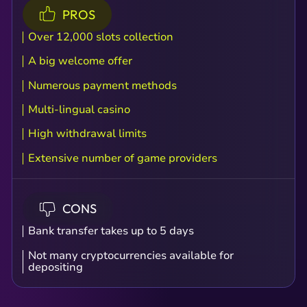
PROS
Over 12,000 slots collection
A big welcome offer
Numerous payment methods
Multi-lingual casino
High withdrawal limits
Extensive number of game providers
CONS
Bank transfer takes up to 5 days
Not many cryptocurrencies available for
depositing