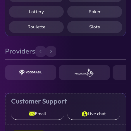
Lottery
Poker
Roulette
Slots
Providers
Customer Support
Email
Live chat