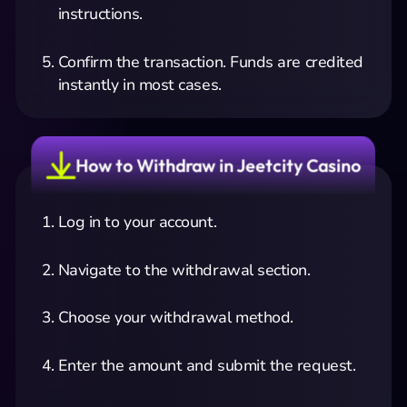
instructions.
Confirm the transaction. Funds are credited
instantly in most cases.
How to Withdraw in Jeetcity Casino
Log in to your account.
Navigate to the withdrawal section.
Choose your withdrawal method.
Enter the amount and submit the request.