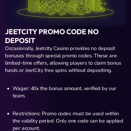
JEETCITY PROMO CODE NO
DEPOSIT
Occasionally, Jeetcity Casino provides no deposit
bonuses through special promo codes. These are
limited-time offers, allowing players to claim bonus
funds or JeetCity free spins without depositing.
Wager: 40x the bonus amount, verified by our
team.
Restrictions: Promo codes must be used within
the validity period. Only one code can be applied
per account.