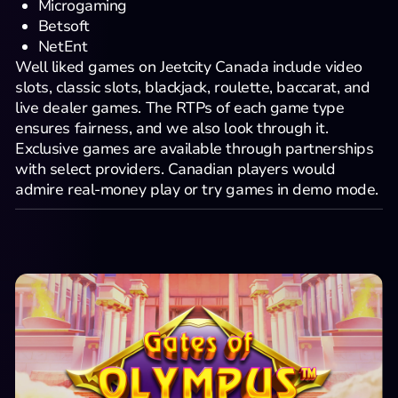
Microgaming
Betsoft
NetEnt
Well liked games on Jeetcity Canada include video
slots, classic slots, blackjack, roulette, baccarat, and
live dealer games. The RTPs of each game type
ensures fairness, and we also look through it.
Exclusive games are available through partnerships
with select providers. Canadian players would
admire real-money play or try games in demo mode.