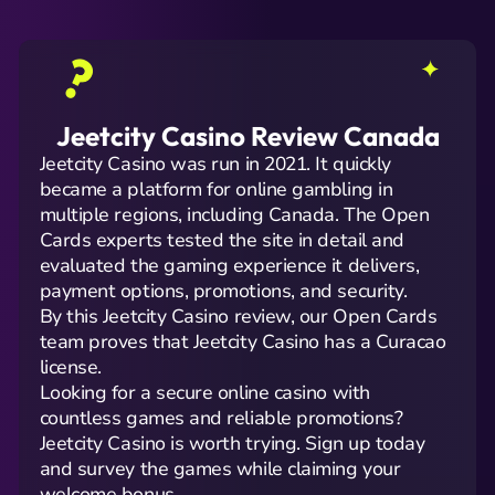
Jeetcity Casino Review Canada
Jeetcity Casino was run in 2021. It quickly
became a platform for online gambling in
multiple regions, including Canada. The Open
Cards experts tested the site in detail and
evaluated the gaming experience it delivers,
payment options, promotions, and security.
By this Jeetcity Casino review, our Open Cards
team proves that Jeetcity Casino has a Curacao
license.
Looking for a secure online casino with
countless games and reliable promotions?
Jeetcity Casino is worth trying. Sign up today
and survey the games while claiming your
welcome bonus.