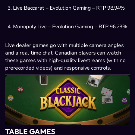
Live Baccarat – Evolution Gaming – RTP 98.94%
Monopoly Live – Evolution Gaming – RTP 96.23%
Live dealer games go with multiple camera angles
and a real-time chat. Canadian players can watch
these games with high-quality livestreams (with no
prerecorded videos) and responsive controls.
TABLE GAMES