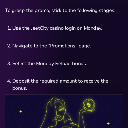
To grasp the promo, stick to the following stages:
Use the JeetCity casino login on Monday.
Navigate to the “Promotions” page.
Select the Monday Reload bonus.
Deposit the required amount to receive the
bonus.