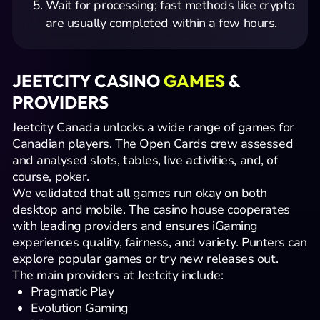
Wait for processing; fast methods like crypto
are usually completed within a few hours.
JEETCITY CASINO
GAMES
&
PROVIDERS
Jeetcity Canada unlocks a wide range of games for
Canadian players. The Open Cards crew assessed
and analysed slots, tables, live activities, and, of
course, poker.
We validated that all games run okay on both
desktop and mobile. The casino house cooperates
with leading providers and ensures iGaming
experiences quality, fairness, and variety. Punters can
explore popular games or try new releases out.
The main providers at Jeetcity include:
Pragmatic Play
Evolution Gaming