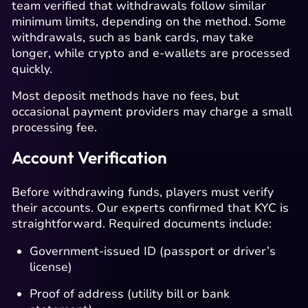
team verified that withdrawals follow similar
minimum limits, depending on the method. Some
withdrawals, such as bank cards, may take
longer, while crypto and e-wallets are processed
quickly.
Most deposit methods have no fees, but
occasional payment providers may charge a small
processing fee.
Account Verification
Before withdrawing funds, players must verify
their accounts. Our experts confirmed that KYC is
straightforward. Required documents include:
Government-issued ID (passport or driver’s
license)
Proof of address (utility bill or bank