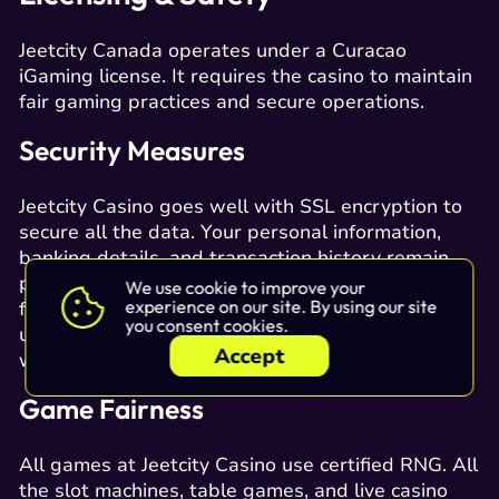
Jeetcity Canada operates under a Curacao
iGaming license. It requires the casino to maintain
fair gaming practices and secure operations.
Security Measures
Jeetcity Casino goes well with SSL encryption to
secure all the data. Your personal information,
banking details, and transaction history remain
private. Besides, additional measures include
We use cookie to improve your
experience on our site. By using our site
firewalls and secure servers to prevent
you consent cookies.
unauthorized access. When we surfed the site,
Accept
we’ve found no security issues.
Game Fairness
All games at Jeetcity Casino use certified RNG. All
the slot machines, table games, and live casino