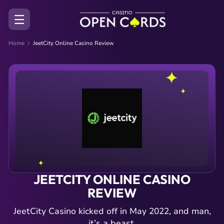
Home
JeetCity Online Casino Review
JEETCITY ONLINE CASINO
REVIEW
JeetCity Casino kicked off in May 2022, and man,
it’s a beast.