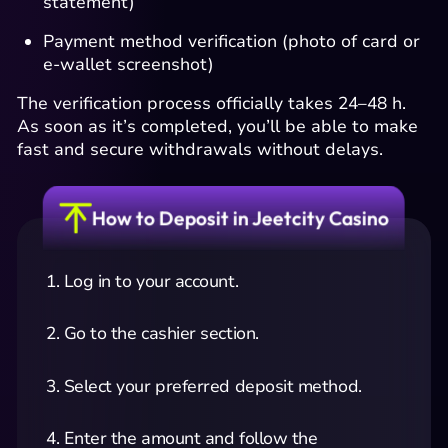
statement)
Payment method verification (photo of card or
e-wallet screenshot)
The verification process officially takes 24–48 h.
As soon as it’s completed, you’ll be able to make
fast and secure withdrawals without delays.
How to Deposit in Jeetcity Casino
Log in to your account.
Go to the cashier section.
Select your preferred deposit method.
Enter the amount and follow the