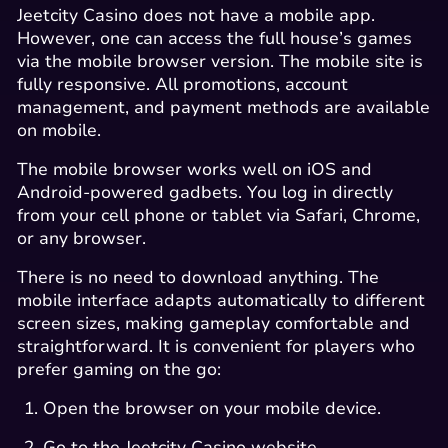
Jeetcity Casino does not have a mobile app.
However, one can access the full house’s games
via the mobile browser version. The mobile site is
fully responsive. All promotions, account
management, and payment methods are available
on mobile.
The mobile browser works well on iOS and
Android-powered gadbets. You log in directly
from your cell phone or tablet via Safari, Chrome,
or any browser.
There is no need to download anything. The
mobile interface adapts automatically to different
screen sizes, making gameplay comfortable and
straightforward. It is convenient for players who
prefer gaming on the go:
Open the browser on your mobile device.
Go to the Jeetcity Casino website.