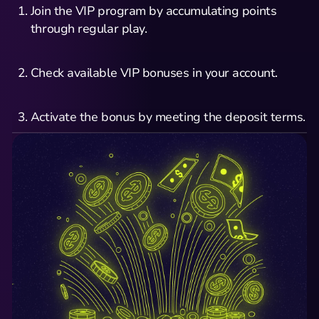
Join the VIP program by accumulating points
through regular play.
Check available VIP bonuses in your account.
Activate the bonus by meeting the deposit terms.