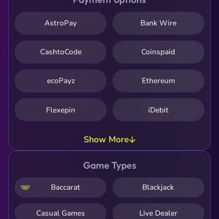
AstroPay
Bank Wire
CashtoCode
Coinspaid
ecoPayz
Ethereum
Flexepin
iDebit
Show More
Game Types
Baccarat
Blackjack
Casual Games
Live Dealer