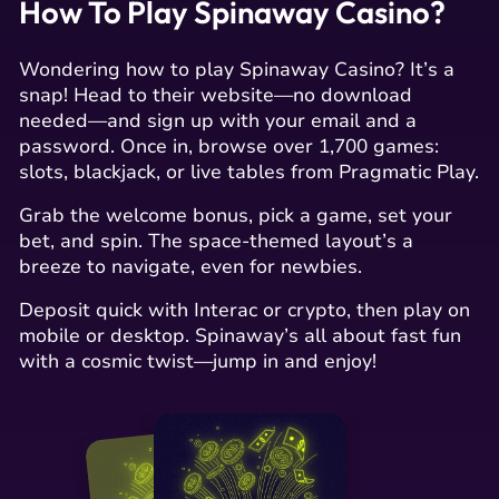
How To Play Spinaway Casino?
Wondering how to play Spinaway Casino? It’s a
snap! Head to their website—no download
needed—and sign up with your email and a
password. Once in, browse over 1,700 games:
slots, blackjack, or live tables from Pragmatic Play.
Grab the welcome bonus, pick a game, set your
bet, and spin. The space-themed layout’s a
breeze to navigate, even for newbies.
Deposit quick with Interac or crypto, then play on
mobile or desktop. Spinaway’s all about fast fun
with a cosmic twist—jump in and enjoy!