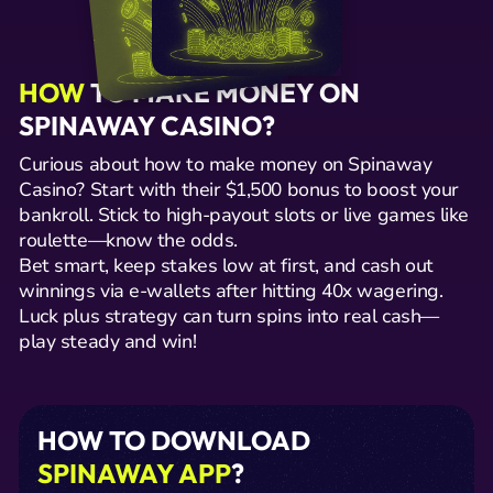
HOW
TO MAKE MONEY ON
SPINAWAY CASINO?
Curious about
how to make money on Spinaway
Casino
? Start with their $1,500 bonus to boost your
bankroll. Stick to high-payout slots or live games like
roulette—know the odds.
Bet smart, keep stakes low at first, and cash out
winnings via e-wallets after hitting 40x wagering.
Luck plus strategy can turn spins into real cash—
play steady and win!
HOW TO DOWNLOAD
SPINAWAY APP
?