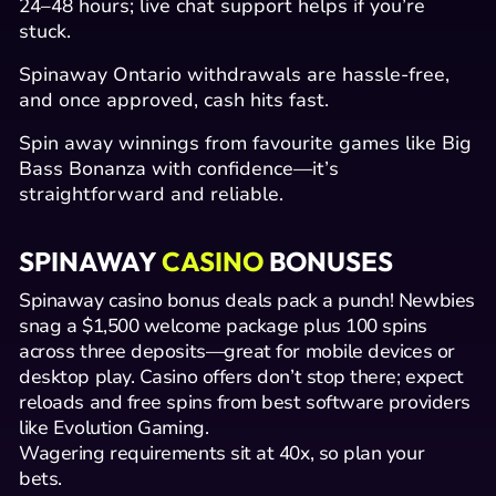
24–48 hours; live chat support helps if you’re
stuck.
Spinaway Ontario withdrawals are hassle-free,
and once approved, cash hits fast.
Spin away winnings from favourite games like Big
Bass Bonanza with confidence—it’s
straightforward and reliable.
SPINAWAY
CASINO
BONUSES
Spinaway casino bonus deals pack a punch! Newbies
snag a $1,500 welcome package plus 100 spins
across three deposits—great for mobile devices or
desktop play. Casino offers don’t stop there; expect
reloads and free spins from best software providers
like Evolution Gaming.
Wagering requirements sit at 40x, so plan your
bets.