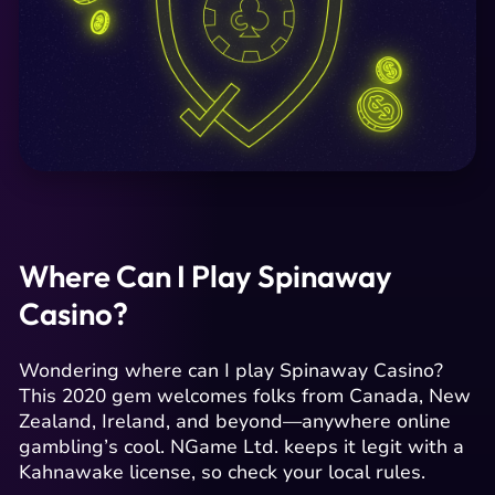
Where Can I Play Spinaway
Casino?
Wondering where can I play Spinaway Casino?
This 2020 gem welcomes folks from Canada, New
Zealand, Ireland, and beyond—anywhere online
gambling’s cool. NGame Ltd. keeps it legit with a
Kahnawake license, so check your local rules.