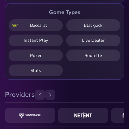
Game Types
Baccarat
Blackjack
Instant Play
Live Dealer
Poker
Roulette
Slots
Providers