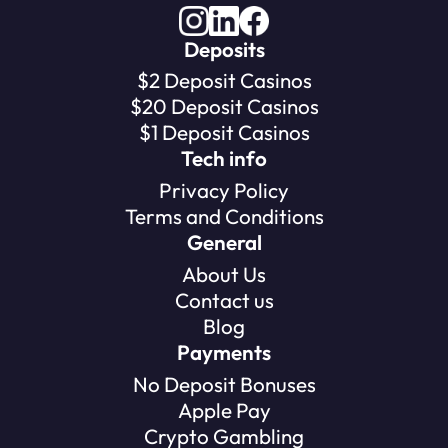
Deposits
$2 Deposit Casinos
$20 Deposit Casinos
$1 Deposit Casinos
Tech info
Privacy Policy
Terms and Conditions
General
About Us
Contact us
Blog
Payments
No Deposit Bonuses
Apple Pay
Crypto Gambling