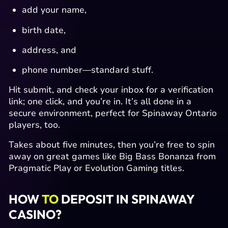
add your name,
birth date,
address, and
phone number—standard stuff.
Hit submit, and check your inbox for a verification
link; one click, and you’re in. It’s all done in a
secure environment, perfect for Spinaway Ontario
players, too.
Takes about five minutes, then you’re free to spin
away on great games like Big Bass Bonanza from
Pragmatic Play or Evolution Gaming titles.
HOW
TO
DEPOSIT IN SPINAWAY
CASINO?