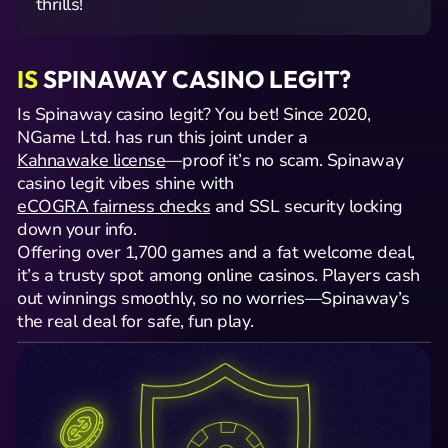
thrills!
IS
SPINAWAY CASINO LEGIT?
Is Spinaway casino legit? You bet! Since 2020,
NGame Ltd. has run this joint under a
Kahnawake license
—proof it’s no scam. Spinaway
casino legit vibes shine with
eCOGRA fairness checks
and SSL security locking
down your info.
Offering over 1,700 games and a fat welcome deal,
it’s a trusty spot among online casinos. Players cash
out winnings smoothly, so no worries—Spinaway’s
the real deal for safe, fun play.