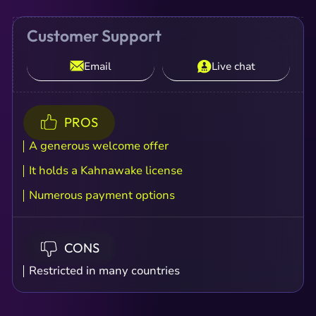
Customer Support
Email
Live chat
PROS
A generous welcome offer
It holds a Kahnawake license
Numerous payment options
CONS
Restricted in many countries