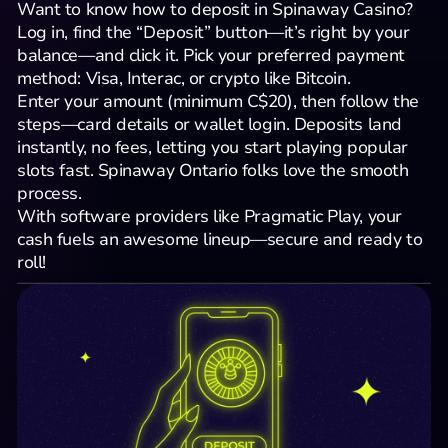
Want to know how to deposit in Spinaway Casino?
Log in, find the “Deposit” button—it’s right by your
balance—and click it. Pick your preferred payment
method: Visa, Interac, or crypto like Bitcoin.
Enter your amount (minimum C$20), then follow the
steps—card details or wallet login. Deposits land
instantly, no fees, letting you start playing popular
slots fast. Spinaway Ontario folks love the smooth
process.
With software providers like Pragmatic Play, your
cash fuels an awesome lineup—secure and ready to
roll!