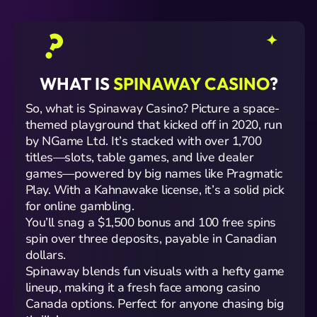
WHAT IS
SPINAWAY CASINO
?
So, what is Spinaway Casino? Picture a space-
themed playground that kicked off in 2020, run
by NGame Ltd. It’s stacked with over 1,700
titles—slots, table games, and live dealer
games—powered by big names like Pragmatic
Play. With a Kahnawake license, it’s a solid pick
for online gambling.
You’ll snag a $1,500 bonus and 100 free spins
spin over three deposits, payable in Canadian
dollars.
Spinaway blends fun visuals with a hefty game
lineup, making it a fresh face among casino
Canada options. Perfect for anyone chasing big