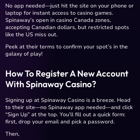
No app needed—just hit the site on your phone or
laptop for instant access to casino games.
Spinaway’s open in casino Canada zones,
accepting Canadian dollars, but restricted spots
like the US miss out.
Peek at their terms to confirm your spot’s in the
galaxy of play!
How To Register A New Account
With Spinaway Casino?
Signing up at Spinaway Casino is a breeze. Head
to their site—no Spinaway app needed—and click
“Sign Up” at the top. You’ll fill out a quick form:
first, drop your email and pick a password.
Then,