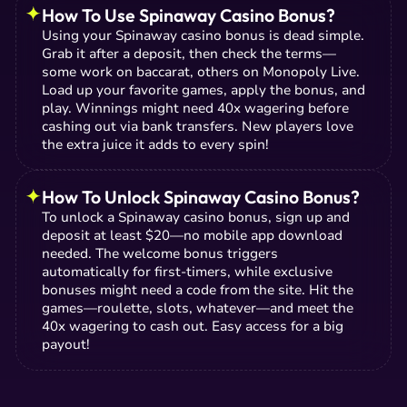
How To Use Spinaway Casino Bonus?
Using your Spinaway casino bonus is dead simple.
Grab it after a deposit, then check the terms—
some work on baccarat, others on Monopoly Live.
Load up your favorite games, apply the bonus, and
play. Winnings might need 40x wagering before
cashing out via bank transfers. New players love
the extra juice it adds to every spin!
How To Unlock Spinaway Casino Bonus?
To unlock a Spinaway casino bonus, sign up and
deposit at least $20—no mobile app download
needed. The welcome bonus triggers
automatically for first-timers, while exclusive
bonuses might need a code from the site. Hit the
games—roulette, slots, whatever—and meet the
40x wagering to cash out. Easy access for a big
payout!