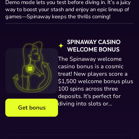
Demo mode lets you test before diving in. It’s a juicy
way to boost your stash and enjoy an epic lineup of
games—Spinaway keeps the thrills coming!
SPINAWAY FREE SPINS
NO WAGER OFFER
Spinaway’s Free Spins No
Wager Offer hooks you
with spins that pay out
s
straight cash—no bonus
strings attached. Simply
visit the promo page,
deposit, and spin on hot
Get bonus
slots. What you win is
yours to keep or withdraw
t
via e-wallets. A stellar deal
t
for hassle-free play!