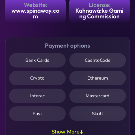
Website:
License:
www.spinaway.co
Kahnawà:ke Gami
m
ng Commission
Payment options
Bank Cards
CashtoCode
Crypto
Ethereum
Interac
Mastercard
Payz
Skrill
Show More