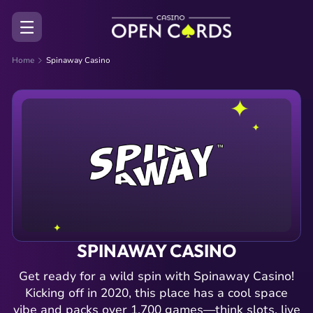
Home
Spinaway Casino
SPINAWAY CASINO
Get ready for a wild spin with Spinaway Casino!
Kicking off in 2020, this place has a cool space
vibe and packs over 1,700 games—think slots, live