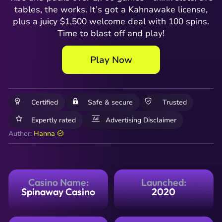
tables, the works. It’s got a Kahnawake license,
plus a juicy $1,500 welcome deal with 100 spins.
Time to blast off and play!
Play Now
Certified
Safe & secure
Trusted
Expertly rated
Advertising Disclaimer
Author:
Hanna
Casino Name:
Launched:
Spinaway Casino
2020