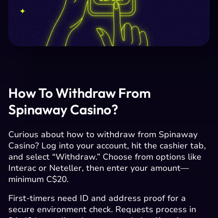
How To Withdraw From
Spinaway Casino?
Curious about how to withdraw from Spinaway
Casino? Log into your account, hit the cashier tab,
and select “Withdraw.” Choose from options like
Interac or Neteller, then enter your amount—
minimum C$20.
First-timers need ID and address proof for a
secure environment check. Requests process in