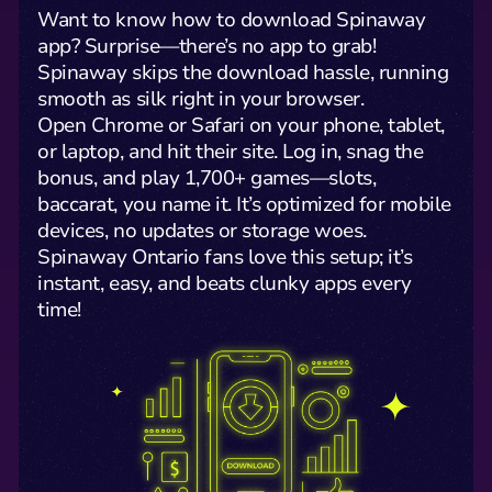
Want to know
how to download Spinaway
app
? Surprise—there’s no app to grab!
Spinaway skips the download hassle, running
smooth as silk right in your browser.
Open Chrome or Safari on your phone, tablet,
or laptop, and hit their site. Log in, snag the
bonus, and play 1,700+ games—slots,
baccarat, you name it. It’s optimized for mobile
devices, no updates or storage woes.
Spinaway Ontario fans love this setup; it’s
instant, easy, and beats clunky apps every
time!