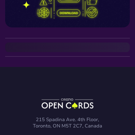
215 Spadina Ave. 4th Floor,
Toronto, ON M5T 2C7, Canada