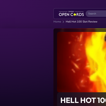
Home
Hell Hot 100 Slot Review
HELL HOT 1