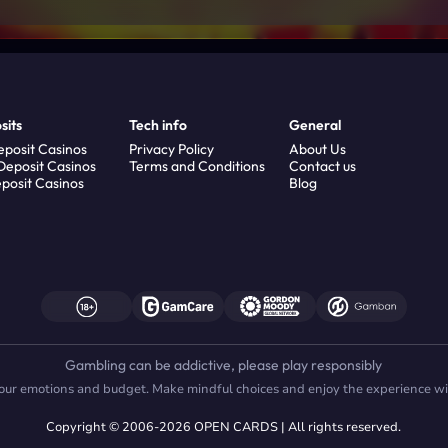
sits
Tech info
General
eposit Casinos
Privacy Policy
About Us
Deposit Casinos
Terms and Conditions
Contact us
eposit Casinos
Blog
Gambling can be addictive, please play responsibly
our emotions and budget. Make mindful choices and enjoy the experience wi
Copyright © 2006-2026 OPEN CARDS | All rights reserved.