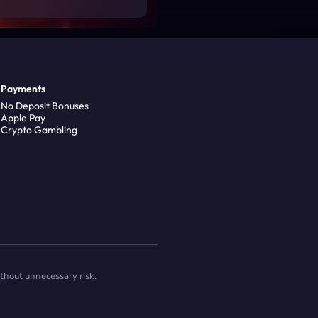
Payments
No Deposit Bonuses
Apple Pay
Crypto Gambling
thout unnecessary risk.