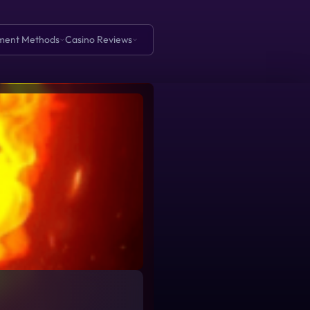
pto Casinos
Yukon Gold
ment Methods
Casino Reviews
Sweet Bonanza
pal Casinos
Zodiac Casino
a Casinos
Betty Casino
tercard Casinos
Spin Casino
safecard Casinos
Luxury Casino
gle Pay Casinos
Stake Casino
le Pay Casinos
Golden Tiger
eller Casinos
Rocketplay Casino
Bonus Casino
Skycrown Casino
WinSpirit Casino
t
N1 Casino