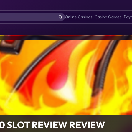
Live Casinos
Online Slots
Cry
Online Casinos
Casino Games
Pay
New Casinos
Pay
Mobile Casinos
Vis
Safe Online Casinos
Mas
Fastest Payout Casinos
Pay
Legit Online Casinos
Goo
Minimum Deposit Casinos
App
$1 Deposit
Casino Bonuses
Net
$2 Deposit
No Deposit 
$10 Deposit
$20 Deposi
00 SLOT REVIEW REVIEW