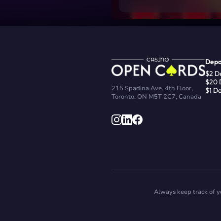
Depo
$2 D
$20 
215 Spadina Ave. 4th Floor,
$1 D
Toronto, ON M5T 2C7, Canada
Always keep track of y